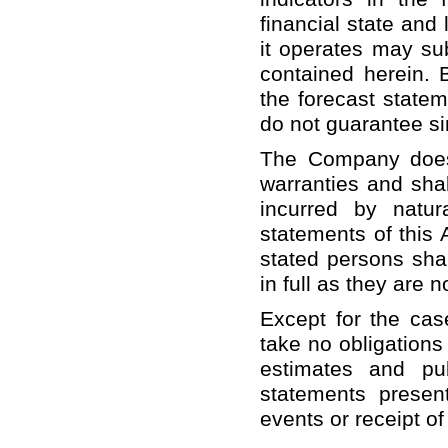
financial state and
it operates may sub
contained herein. 
the forecast statem
do not guarantee sim
The Company does 
warranties and shal
incurred by natur
statements of this 
stated persons shal
in full as they are 
Except for the cas
take no obligations
estimates and pu
statements present
events or receipt o