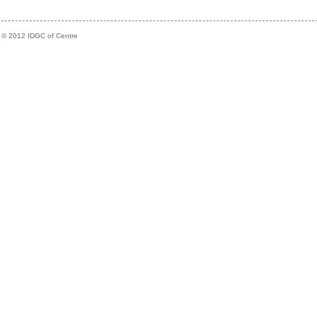
© 2012 IDGC of Centre