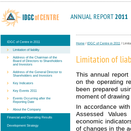
ANNUAL REPORT
2011
IDGC of Centre in 2011
Home
/
IDGC of Centre in 2011
/
Limitat
Limitation of liability
Limitation of liab
Address of the Chairman of the
Board of Directors to Shareholders
and Investors
Address of the General Director to
This annual report
Shareholders and Investors
on the operating r
Key Indicators
been prepared usin
Key Events 2011
moment of drawing 
Events Occurring after the
Reporting Date
In accordance with
About the Company
Assessed Values 
Financial and Operating Results
economic indicator
Development Strategy
of changes in the a