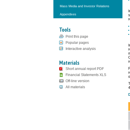
Mass Media and Investor Relations
I
Appendixes
s
r
Tools
Print this page
Popular pages
I
Interactive analysis
r
n
C
Materials
r
F
Short annual report PDF
r
Financial Statements XLS
o
Off-line version
T
All materials
4
D