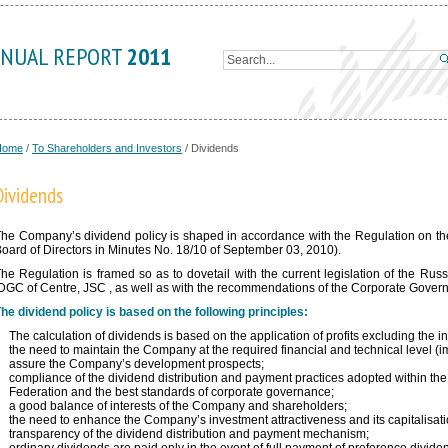
NUAL REPORT
2011
Home
/
To Shareholders and Investors
/
Dividends
Dividends
he Company’s dividend policy is shaped in accordance with the Regulation on th
oard of Directors in Minutes No. 18/10 of September 03, 2010).
he Regulation is framed so as to dovetail with the current legislation of the Russ
DGC of Centre, JSC , as well as with the recommendations of the Corporate Gove
he dividend policy is based on the following principles:
The calculation of dividends is based on the application of profits excluding the i
the need to maintain the Company at the required financial and technical level 
assure the Company’s development prospects;
compliance of the dividend distribution and payment practices adopted within the
Federation and the best standards of corporate governance;
a good balance of interests of the Company and shareholders;
the need to enhance the Company’s investment attractiveness and its capitalisati
transparency of the dividend distribution and payment mechanism;