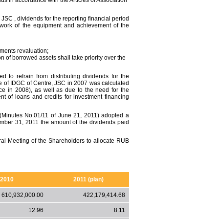
nds in accordance with the Articles of Association
JSC , dividends for the reporting financial period
e work of the equipment and achievement of the
stments revaluation;
tion of borrowed assets shall take priority over the
to refrain from distributing dividends for the
nce of IDGC of Centre, JSC in 2007 was calculated
ace in 2008), as well as due to the need for the
of loans and credits for investment financing
(Minutes No.01/11 of June 21, 2011) adopted a
mber 31, 2011 the amount of the dividends paid
al Meeting of the Shareholders to allocate RUB
2010
2011 (plan)
610,932,000.00
422,179,414.68
12.96
8.11