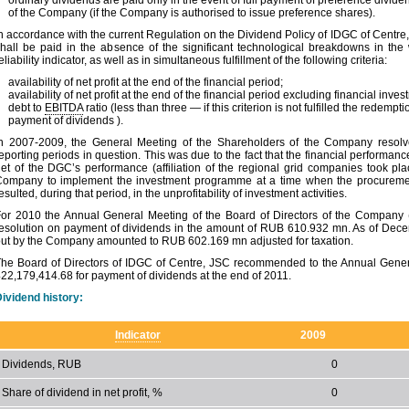
ordinary dividends are paid only in the event of full payment of preference divide
of the Company (if the Company is authorised to issue preference shares).
n accordance with the current Regulation on the Dividend Policy of IDGC of Centre, 
hall be paid in the absence of the significant technological breakdowns in th
eliability indicator, as well as in simultaneous fulfillment of the following criteria:
availability of net profit at the end of the financial period;
availability of net profit at the end of the financial period excluding financial inve
debt to
EBITDA
ratio (less than three — if this criterion is not fulfilled the redemp
payment of dividends ).
n 2007-2009, the General Meeting of the Shareholders of the Company resolved 
eporting periods in question. This was due to the fact that the financial performa
et of the DGC’s performance (affiliation of the regional grid companies took pl
ompany to implement the investment programme at a time when the procurement 
esulted, during that period, in the unprofitability of investment activities.
or 2010 the Annual General Meeting of the Board of Directors of the Company 
esolution on payment of dividends in the amount of RUB 610.932 mn. As of Dece
ut by the Company amounted to RUB 602.169 mn adjusted for taxation.
he Board of Directors of IDGC of Centre, JSC recommended to the Annual Gener
22,179,414.68 for payment of dividends at the end of 2011.
ividend history:
Indicator
2009
Dividends, RUB
0
Share of dividend in net profit, %
0