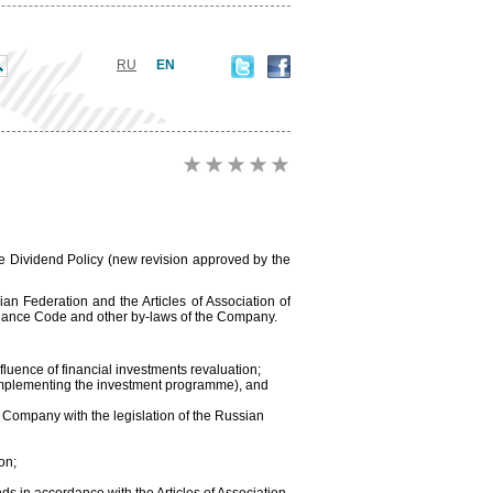
RU
EN
e Dividend Policy (new revision approved by the
ian Federation and the Articles of Association of
rnance Code and other by-laws of the Company.
nfluence of financial investments revaluation;
(implementing the investment programme), and
 Company with the legislation of the Russian
on;