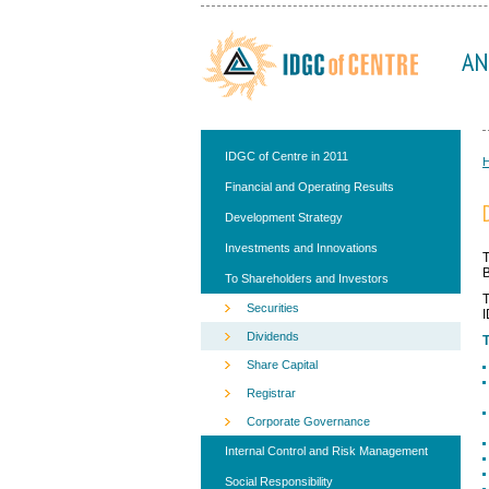
AN
IDGC of Centre in 2011
Financial and Operating Results
Development Strategy
Investments and Innovations
T
B
To Shareholders and Investors
T
Securities
I
Dividends
T
Share Capital
Registrar
Corporate Governance
Internal Control and Risk Management
Social Responsibility