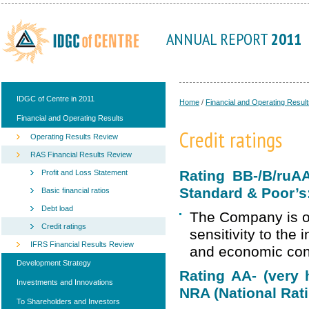
ANNUAL REPORT
2011
IDGC of Centre in 2011
Home
/
Financial and Operating Result
Financial and Operating Results
Credit ratings
Operating Results Review
RAS Financial Results Review
Rating BB-/B/ruA
Profit and Loss Statement
Standard & Poor’s
Basic financial ratios
Debt load
The Company is ou
Credit ratings
sensitivity to the
IFRS Financial Results Review
and economic condi
Development Strategy
Rating АА- (very h
Investments and Innovations
NRA (National Rat
To Shareholders and Investors