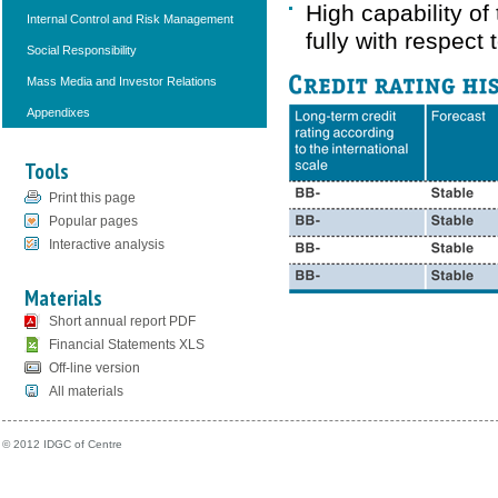
High capability of
Internal Control and Risk Management
fully with respect
Social Responsibility
Mass Media and Investor Relations
Appendixes
Tools
Print this page
Popular pages
Interactive analysis
Materials
Short annual report PDF
Financial Statements XLS
Off-line version
All materials
© 2012 IDGC of Centre