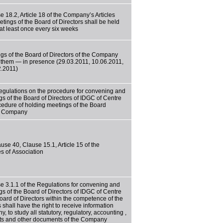
e 18.2, Article 18 of the Company’s Articles
tings of the Board of Directors shall be held
at least once every six weeks
gs of the Board of Directors of the Company
f them — in presence (29.03.2011, 10.06.2011,
2.2011)
egulations on the procedure for convening and
gs of the Board of Directors of IDGC of Centre
cedure of holding meetings of the Board
he Company
use 40, Clause 15.1, Article 15 of the
s of Association
e 3.1.1 of the Regulations for convening and
gs of the Board of Directors of IDGC of Centre
ard of Directors within the competence of the
 shall have the right to receive information
 to study all statutory, regulatory, accounting ,
acts and other documents of the Company