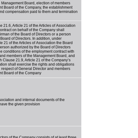
e Management Board, election of members
t Board of the Company, the establishment
and compensation paid to them and termination
 21.6, Article 21 of the Articles of Association
ontract on behalf of the Company shall
rman of the Board of Directors or a person
Board of Directors. In addition, under
le 21 of the Articles of Association the Board
person authorized by the Board of Directors
he conditions of the employment contract with
 and members of the Management Board, and
h Clause 21.9, Article 21 of the Company’s
ation shall exercise the rights and obligations
n respect of General Director and members
nt Board of the Company
ssociation and internal documents of the
ave the given provision
ctors of the Company consists of at least three