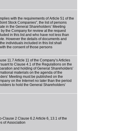
ies with the requirements of Article 51 of the
oint Stock Companies”, the list of persons
ipate in the General Shareholders’ Meeting
 by the Company for review at the request
luded in this list and who have not less than
vote. However the details of documents and
he individuals included in this list shall
with the consent of those persons
use 11.7 Article 11 of the Company’s Articles
rsuant to Clause 4.1 of the Regulations on the
paration and holding of General Shareholders’
rmational materials on the agenda of the
ders’ Meeting must be published on the
mpany on the Internet no later than the period
eholders to hold the General Shareholders’
-Clause 2 Clause 6.2 Article 6, 13.1 of the
s of Association