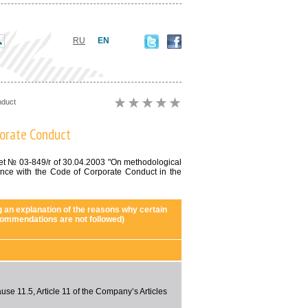
RU
EN
nduct
porate Conduct
ket № 03-849/r of 30.04.2003 "On methodological
nce with the Code of Corporate Conduct in the
g an explanation of the reasons why certain
ommendations are not followed)
use 11.5, Article 11 of the Company’s Articles