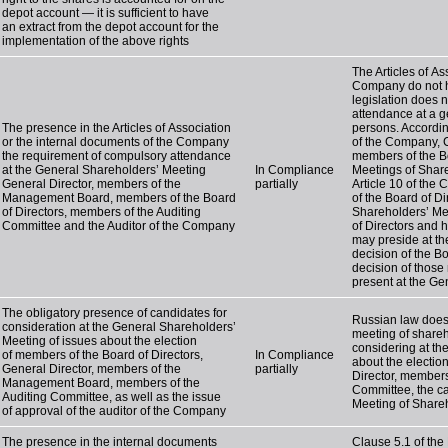
depot account — it is sufficient to have
an extract from the depot account for the
implementation of the above rights
The Articles of A
Company do not ha
legislation does 
attendance at a g
The presence in the Articles of Association
persons. Accordin
or the internal documents of the Company
of the Company, C
the requirement of compulsory attendance
members of the Bo
at the General Shareholders’ Meeting
In Compliance
Meetings of Shar
General Director, members of the
partially
Article 10 of the
Management Board, members of the Board
of the Board of Di
of Directors, members of the Auditing
Shareholders’ Mee
Committee and the Auditor of the Company
of Directors and 
may preside at th
decision of the B
decision of those
present at the Ge
The obligatory presence of candidates for
Russian law does 
consideration at the General Shareholders’
meeting of shareh
Meeting of issues about the election
considering at th
of members of the Board of Directors,
In Compliance
about the electio
General Director, members of the
partially
Director, members
Management Board, members of the
Committee, the ca
Auditing Committee, as well as the issue
Meeting of Share
of approval of the auditor of the Company
The presence in the internal documents
Clause 5.1 of the