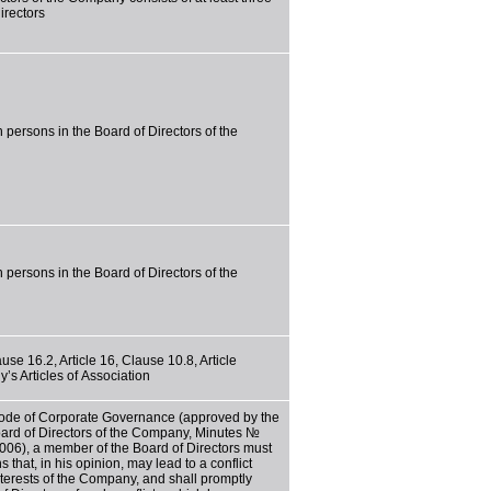
irectors
 persons in the Board of Directors of the
 persons in the Board of Directors of the
use 16.2, Article 16, Clause 10.8, Article
’s Articles of Association
Code of Corporate Governance (approved by the
oard of Directors of the Company, Minutes №
006), a member of the Board of Directors must
s that, in his opinion, may lead to a conflict
interests of the Company, and shall promptly