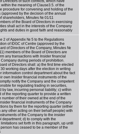
f Directors of such conflicts, which have
, within the meaning of Clause3.5. of the
e procedure for convening and holding of the
s (approved by the decision of the annual
of shareholders, Minutes № 01/11
mbers of the Board of Directors in exercising
uties shall act in the interests of the Company
 rights and duties in good faith and reasonably
e 2 of Appendix № 5 to the Regulations
ation of IDGC of Centre (approved by the
oard of Directors of the Company, Minutes №
11) members of the Board of Directors are
rm any transactions with Insider financial
e Company during periods of prohibition.
rd of Directors shall: a) the first time elected
n 30 working days after the election in writing
der information control department about the fact
r own Insider financial instruments of the
romptly notify the Company and the competent
nsible for regulating trading in securities,
 by law, incurring personal liability; c) within
 of the reporting quarter to provide a written
he number of their owned at the end of the
 Insider financial instruments of the Company
ions by them for the reporting quarter (either
h any other acting on their behalf people) with
instruments of the Company to the insider
ol department; d) to comply with the
imitations set forth in this paragraph, up until
a person has ceased to be a member of the
s