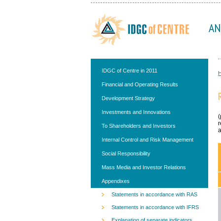
AN
IDGC of Centre in 2011
Financial and Operating Results
Development Strategy
Investments and Innovations
(
r
To Shareholders and Investors
a
Internal Control and Risk Management
Social Responsibility
Mass Media and Investor Relations
Appendixes
Statements in accordance with RAS
Statements in accordance with IFRS
Explanation of separate indicators