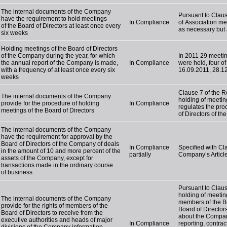
The internal documents of the Company
Pursuant to Claus
have the requirement to hold meetings
In Compliance
of Association mee
of the Board of Directors at least once every
as necessary but 
six weeks
Holding meetings of the Board of Directors
of the Company during the year, for which
In 2011 29 meetin
the annual report of the Company is made,
In Compliance
were held, four o
with a frequency of at least once every six
16.09.2011, 28.1
weeks
Clause 7 of the R
The internal documents of the Company
holding of meetin
provide for the procedure of holding
In Compliance
regulates the pro
meetings of the Board of Directors
of Directors of t
The internal documents of the Company
have the requirement for approval by the
Board of Directors of the Company of deals
In Compliance
Specified with Cla
in the amount of 10 and more percent of the
partially
Company’s Article
assets of the Company, except for
transactions made in the ordinary course
of business
Pursuant to Claus
holding of meetin
The internal documents of the Company
members of the Bo
provide for the rights of members of the
Board of Directors
Board of Directors to receive from the
about the Company,
executive authorities and heads of major
In Compliance
reporting, contr