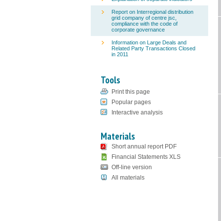
Report on Interregional distribution
grid company of centre jsc,
compliance with the code of
corporate governance
Information on Large Deals and
Related Party Transactions Closed
in 2011
Tools
Print this page
Popular pages
Interactive analysis
Materials
Short annual report PDF
Financial Statements XLS
Off-line version
All materials