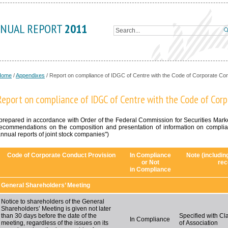
NUAL REPORT
2011
Home
/
Appendixes
/
Report on compliance of IDGC of Centre with the Code of Corporate Co
Report on compliance of IDGC of Centre with the Code of Cor
prepared in accordance with Order of the Federal Commission for Securities Mar
ecommendations on the composition and presentation of information on complia
nnual reports of joint stock companies")
Code of Corporate Conduct Provision
In Compliance
Note (includin
or Not
rec
in Compliance
General Shareholders’ Meeting
Notice to shareholders of the General
Shareholders’ Meeting is given not later
than 30 days before the date of the
Specified with Cla
In Compliance
meeting, regardless of the issues on its
of Association