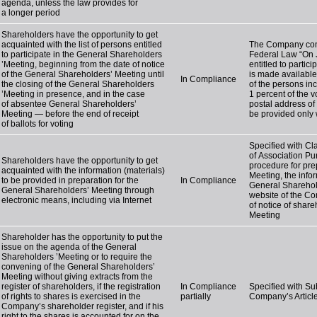
agenda, unless the law provides for
a longer period
Shareholders have the opportunity to get
acquainted with the list of persons entitled
The Company compl
to participate in the General Shareholders
Federal Law “On J
’Meeting, beginning from the date of notice
entitled to partic
of the General Shareholders’ Meeting until
is made available
In Compliance
the closing of the General Shareholders
of the persons inc
’Meeting in presence, and in the case
1 percent of the 
of absentee General Shareholders’
postal address of t
Meeting — before the end of receipt
be provided only 
of ballots for voting
Specified with Cla
of Association Pu
Shareholders have the opportunity to get
procedure for pre
acquainted with the information (materials)
Meeting, the info
to be provided in preparation for the
In Compliance
General Sharehol
General Shareholders’ Meeting through
website of the Co
electronic means, including via Internet
of notice of shar
Meeting
Shareholder has the opportunity to put the
issue on the agenda of the General
Shareholders ’Meeting or to require the
convening of the General Shareholders’
Meeting without giving extracts from the
register of shareholders, if the registration
In Compliance
Specified with Sub
of rights to shares is exercised in the
partially
Company’s Article
Company’s shareholder register, and if his
right to the shares is accounted for on the