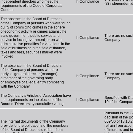
independent directors who meet the
In Compliance
(3) independent d
requirements of the Code of Corporate
Conduct
The absence in the Board of Directors
of the Company of persons who were found
guilty of committing crimes in the sphere
of economic activity or crimes against the
state government, public service and
There are no such
In Compliance
service in local government, or on who
Company
administrative penalties for violations in the
field of business or in the field of finance,
taxes and fees, securities market were
invoked
The absence in the Board of Directors
of the Company of persons who are
party to, general director (manager),
There are no such
In Compliance
a member of the governing body
Company
or employee of a legal entity competing
with the Company
The Company’s Articles of Association have
Specified with Cla
the requirements on the election of the
In Compliance
10 of the Company
Board of Directors by cumulative voting
Pursuant to the 
decision of the B
The internal documents of the Company
009/06 of 18.10.2
provide for the obligations of the members
refrain from action
of the Board of Directors to refrain from
of interests and 