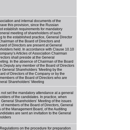
ssociation and internal documents of the
ve this provision, since the Russian
not establish requirements for mandatory
eneral meeting of shareholders of such
g to the established practice, General Director
hairman of the Board of Directors and
ard of Directors are present at General
eholders held. In accordance with Clause 10.10
 Company’s Articles of Association Chairman
rectors shall preside at the General
ting. In the absence of Chairman of the Board
his Deputy any member of the Board of Directors
e General Shareholders ’Meeting by the
oard of Directors of the Company or by the
 members of the Board of Directors who are
neral Shareholders’ Meeting
not set the mandatory attendance at a general
olders of the candidates. In practice, when
e General Shareholders’ Meeting of the issues
n of members of the Board of Directors, General
 of the Management Board, of the Auditing
ndidates are sent an invitation to the General
holders
 Regulations on the procedure for preparation