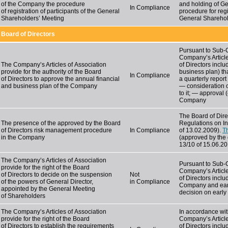
of the Company the procedure
and holding of Ge
In Compliance
of registration of participants of the General
procedure for regi
Shareholders’ Meeting
General Sharehol
Board of Directors
Pursuant to Sub
Company’s Article
The Company’s Articles of Association
of Directors incl
provide for the authority of the Board
business plan) th
In Compliance
of Directors to approve the annual financial
a quarterly report
and business plan of the Company
— consideration 
to it; — approval (
Company
The Board of Dir
The presence of the approved by the Board
Regulations on I
of Directors risk management procedure
In Compliance
of 13.02.2009).
T
in the Company
(approved by the 
13/10 of 15.06.2
The Company’s Articles of Association
Pursuant to Sub-C
provide for the right of the Board
Company’s Article
of Directors to decide on the suspension
Not
of Directors inclu
of the powers of General Director,
in Compliance
Company and early
appointed by the General Meeting
decision on early
of Shareholders
The Company’s Articles of Association
In accordance wit
provide for the right of the Board
Company’s Article
of Directors to establish the requirements
of Directors incl