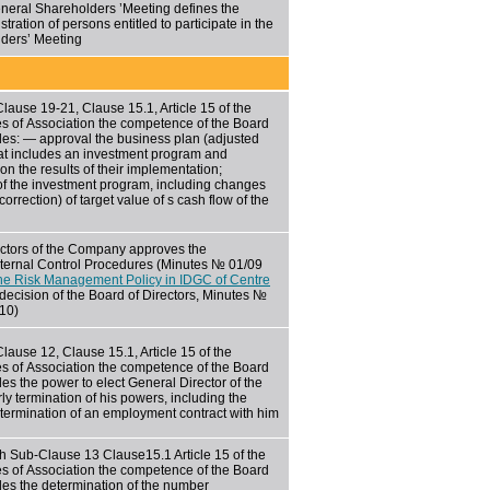
neral Shareholders ’Meeting defines the
stration of persons entitled to participate in the
ders’ Meeting
-Clause
19-21,
Clause 15.1, Article 15 of the
s of Association the competence of the Board
udes: — approval the business plan (adjusted
at includes an investment program and
 on the results of their implementation;
of the investment program, including changes
correction) of target value of s cash flow of the
ectors of the Company approves the
nternal Control Procedures (Minutes № 01/09
he Risk Management Policy in IDGC of Centre
decision of the Board of Directors, Minutes №
010)
lause 12, Clause 15.1, Article 15 of the
s of Association the competence of the Board
des the power to elect General Director of the
 termination of his powers, including the
 termination of an employment contract with him
h Sub-Clause 13 Clause15.1 Article 15 of the
s of Association the competence of the Board
udes the determination of the number