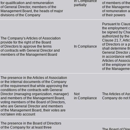
In Compliance
for qualification and remuneration
of members of th
partially
of General Director, members of the
of the Managemen
Management Board, the heads of major
of remuneration 
divisions of the Company
of their powers
Pursuant to Clause
the employment c
be signed by Chai
authorized by the 
The Company’s Articles of Association
Clause 21.7, Artic
provide for the right of the Board
of Directors or a 
of Directors to approve the terms
In Compliance
shall determine t
of contracts with General Director and
General Director
members of the Management Board
in accordance wit
Articles of Associ
of the employer i
of the Manageme
The presence in the Articles of Association
or the internal documents of the Company
of the requirement that while approving the
conditions of the contracts with General
Director (managing organization, manager)
Not
The Articles of A
and members of the Management Board,
in Compliance
Company do not h
voting members of the Board of Directors,
who are General Director and members
of the Management Board, their votes are
not taken into account
The presence in the Board of Directors
of the Company for at least three
The Board of Dire