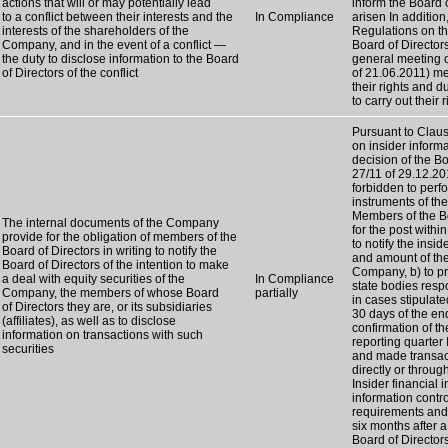
actions that will or may potentially lead
inform the Board o
to a conflict between their interests and the
In Compliance
arisen In addition
interests of the shareholders of the
Regulations on th
Company, and in the event of a conflict —
Board of Director
the duty to disclose information to the Board
general meeting 
of Directors of the conflict
of 21.06.2011) me
their rights and d
to carry out their
Pursuant to Claus
on insider inform
decision of the B
27/11 of 29.12.20
forbidden to perfo
instruments of th
Members of the Boa
The internal documents of the Company
for the post withi
provide for the obligation of members of the
to notify the insi
Board of Directors in writing to notify the
and amount of thei
Board of Directors of the intention to make
Company, b) to p
a deal with equity securities of the
In Compliance
state bodies respo
Company, the members of whose Board
partially
in cases stipulated
of Directors they are, or its subsidiaries
30 days of the end
(affiliates), as well as to disclose
confirmation of t
information on transactions with such
reporting quarter
securities
and made transact
directly or throug
Insider financial 
information contr
requirements and l
six months after 
Board of Director