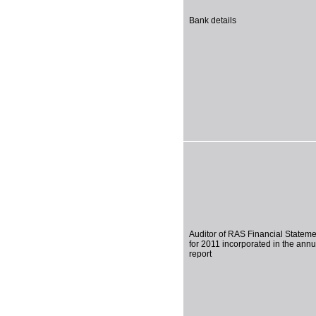
Bank details
Auditor of RAS Financial Statem
for 2011 incorporated in the annu
report