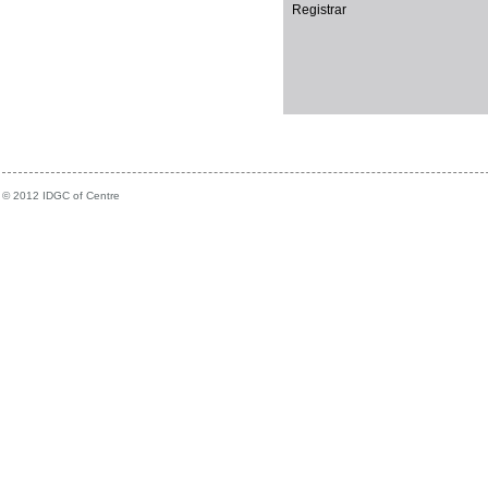
Registrar
© 2012 IDGC of Centre