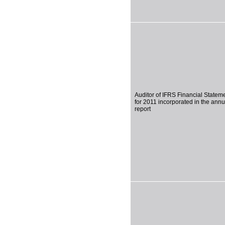
Auditor of IFRS Financial Statem
for 2011 incorporated in the annu
report