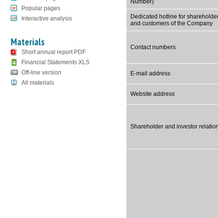
Number)
Popular pages
Dedicated hotline for shareholde
Interactive analysis
and customers of the Company
Materials
Contact numbers
Short annual report PDF
Financial Statements XLS
Off-line version
E-mail address
All materials
Website address
Shareholder and investor relatio