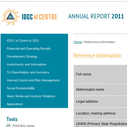
ANNUAL REPORT
2011
IDGC of Centre in 2011
Home
/
Reference Information
Financial and Operating Results
Reference Information
Development Strategy
Investments and Innovations
To Shareholders and Investors
Full name
Internal Control and Risk Management
Social Responsibility
Abbreviated name
Mass Media and Investor Relations
Legal address
Appendixes
Location, mailing address
Tools
OGRN (Primary State Registratio
Print this page